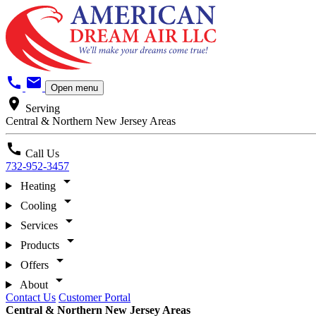
call
mail
Open menu
location_on
Serving
Central & Northern New Jersey Areas
call
Call Us
732-952-3457
arrow_drop_down
Heating
arrow_drop_down
Cooling
arrow_drop_down
Services
arrow_drop_down
Products
arrow_drop_down
Offers
arrow_drop_down
About
Contact Us
Customer Portal
Central & Northern New Jersey Areas