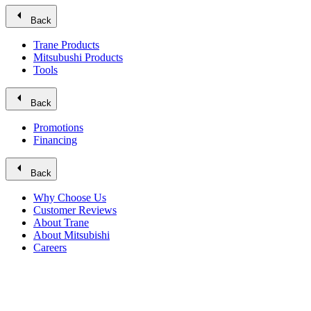
arrow_left
Back
Trane Products
Mitsubushi Products
Tools
arrow_left
Back
Promotions
Financing
arrow_left
Back
Why Choose Us
Customer Reviews
About Trane
About Mitsubishi
Careers