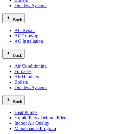
Boilers
Ductless Systems
arrow_left
Back
AC Repair
AC Tune-up
AC Installation
arrow_left
Back
Air Conditioning
Furnaces
Air Handlers
Boilers
Ductless Systems
arrow_left
Back
Heat Pumps
Humidifiers / Dehumidifiers
Indoor Air Quality
Maintenance Program