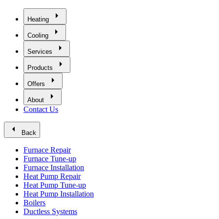
arrow_right
Heating
arrow_right
Cooling
arrow_right
Services
arrow_right
Products
arrow_right
Offers
arrow_right
About
Contact Us
arrow_left
Back
Furnace Repair
Furnace Tune-up
Furnace Installation
Heat Pump Repair
Heat Pump Tune-up
Heat Pump Installation
Boilers
Ductless Systems