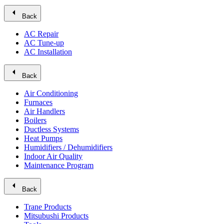
arrow_left
Back
AC Repair
AC Tune-up
AC Installation
arrow_left
Back
Air Conditioning
Furnaces
Air Handlers
Boilers
Ductless Systems
Heat Pumps
Humidifiers / Dehumidifiers
Indoor Air Quality
Maintenance Program
arrow_left
Back
Trane Products
Mitsubushi Products