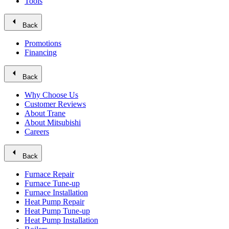
Tools
arrow_left
Back
Promotions
Financing
arrow_left
Back
Why Choose Us
Customer Reviews
About Trane
About Mitsubishi
Careers
arrow_left
Back
Furnace Repair
Furnace Tune-up
Furnace Installation
Heat Pump Repair
Heat Pump Tune-up
Heat Pump Installation