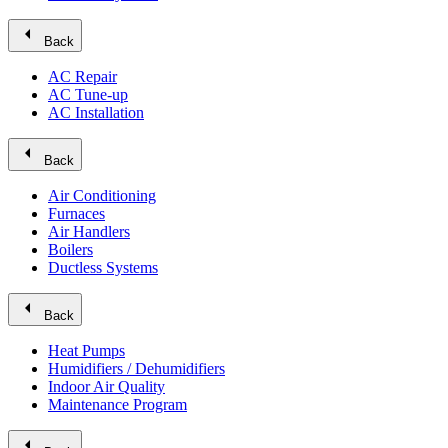
arrow_left
Back
AC Repair
AC Tune-up
AC Installation
arrow_left
Back
Air Conditioning
Furnaces
Air Handlers
Boilers
Ductless Systems
arrow_left
Back
Heat Pumps
Humidifiers / Dehumidifiers
Indoor Air Quality
Maintenance Program
arrow_left