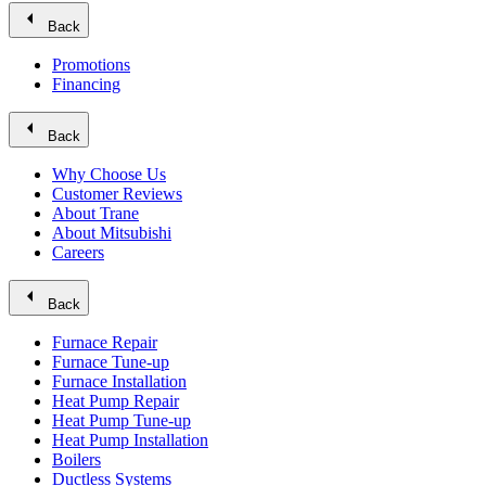
arrow_left
Back
Promotions
Financing
arrow_left
Back
Why Choose Us
Customer Reviews
About Trane
About Mitsubishi
Careers
arrow_left
Back
Furnace Repair
Furnace Tune-up
Furnace Installation
Heat Pump Repair
Heat Pump Tune-up
Heat Pump Installation
Boilers
Ductless Systems