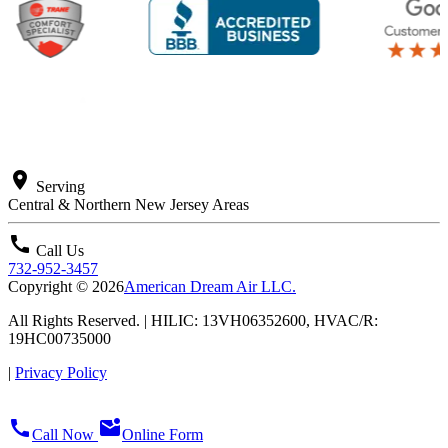
location_on
Serving
Central & Northern New Jersey Areas
call
Call Us
732-952-3457
Copyright © 2026
American Dream Air LLC.
All Rights Reserved. | HILIC: 13VH06352600, HVAC/R:
19HC00735000
|
Privacy Policy
call
mark_email_unread
Call Now
Online Form