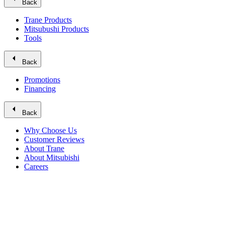
Back
Trane Products
Mitsubushi Products
Tools
arrow_left
Back
Promotions
Financing
arrow_left
Back
Why Choose Us
Customer Reviews
About Trane
About Mitsubishi
Careers