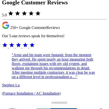
Google Customer Reviews
star
star
star
star
star
5.0
250+
Google Customer
Reviews
Our 5-star reviews speak for themselves!
star
star
star
star
star
"Artur and his team were fantastic from the moment
they arrived. He spent nearly an hour measuring both
floors, explaining issues with my old system, and
walking me through his recommendations in detail.
After meeting multiple contractors, it was clear he was
on a different level in professionalism a…"
Stephen Lu
(Furnace Installation / AC Installation)