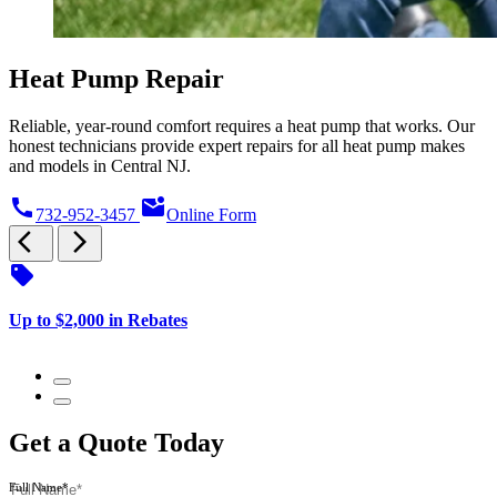
Heat Pump Repair
Reliable, year-round comfort requires a heat pump that works. Our
honest technicians provide expert repairs for all heat pump makes
and models in Central NJ.
call
mark_email_unread
732-952-3457
Online Form
arrow_back_ios
arrow_forward_ios
sell
s
Up to $2,000 in Rebates
$
Get a Quote Today
Full Name*