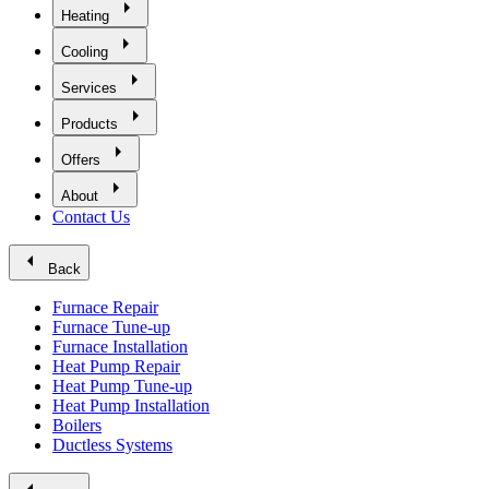
arrow_right
Heating
arrow_right
Cooling
arrow_right
Services
arrow_right
Products
arrow_right
Offers
arrow_right
About
Contact Us
arrow_left
Back
Furnace Repair
Furnace Tune-up
Furnace Installation
Heat Pump Repair
Heat Pump Tune-up
Heat Pump Installation
Boilers
Ductless Systems