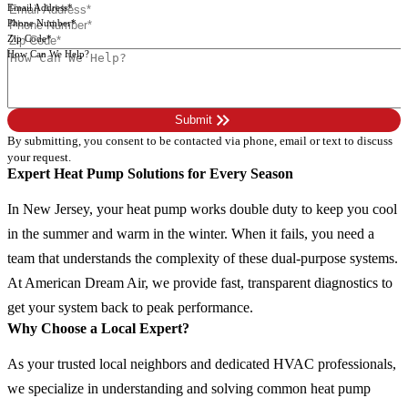
Email Address*
Phone Number*
Zip Code*
How Can We Help?
Please leave this field empty.
keyboard_double_arrow_right
Submit
By submitting, you consent to be contacted via phone, email or text to discuss
your request.
Expert Heat Pump Solutions for Every Season
In New Jersey, your heat pump works double duty to keep you cool
in the summer and warm in the winter. When it fails, you need a
team that understands the complexity of these dual-purpose systems.
At American Dream Air, we provide fast, transparent diagnostics to
get your system back to peak performance.
Why Choose a Local Expert?
As your trusted local neighbors and dedicated HVAC professionals,
we specialize in understanding and solving common heat pump