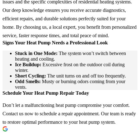
issues and the specific complexities of residential heating systems.
Our deep knowledge ensures you receive accurate diagnostics,
efficient repairs, and durable solutions perfectly suited for your
home. By choosing us, a local expert, you benefit from personalized
service, faster response times, and total peace of mind.
Signs Your Heat Pump Needs a Professional Look
Stuck in One Mode:
The system won’t switch between
heating and cooling.
Ice Buildup:
Excessive frost on the outdoor coil during
winter.
Short Cycling:
The unit turns on and off too frequently.
Odd Smells:
Musty or burning odors coming from your
vents.
Schedule Your Heat Pump Repair Today
Don’t let a malfunctioning heat pump compromise your comfort.
Contact us now to schedule a repair appointment. Our team is ready
to restore optimal performance to your heat pump system.