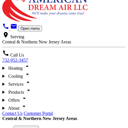
call
mail
Open menu
location_on
Serving
Central & Northern New Jersey Areas
call
Call Us
732-952-3457
arrow_drop_down
Heating
arrow_drop_down
Cooling
arrow_drop_down
Services
arrow_drop_down
Products
arrow_drop_down
Offers
arrow_drop_down
About
Contact Us
Customer Portal
Central & Northern New Jersey Areas