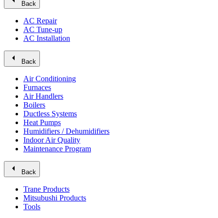
arrow_left
Back
AC Repair
AC Tune-up
AC Installation
arrow_left
Back
Air Conditioning
Furnaces
Air Handlers
Boilers
Ductless Systems
Heat Pumps
Humidifiers / Dehumidifiers
Indoor Air Quality
Maintenance Program
arrow_left
Back
Trane Products
Mitsubushi Products
Tools