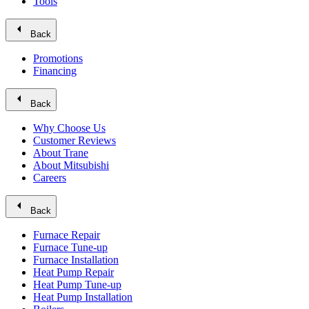
Tools
arrow_left
Back
Promotions
Financing
arrow_left
Back
Why Choose Us
Customer Reviews
About Trane
About Mitsubishi
Careers
arrow_left
Back
Furnace Repair
Furnace Tune-up
Furnace Installation
Heat Pump Repair
Heat Pump Tune-up
Heat Pump Installation