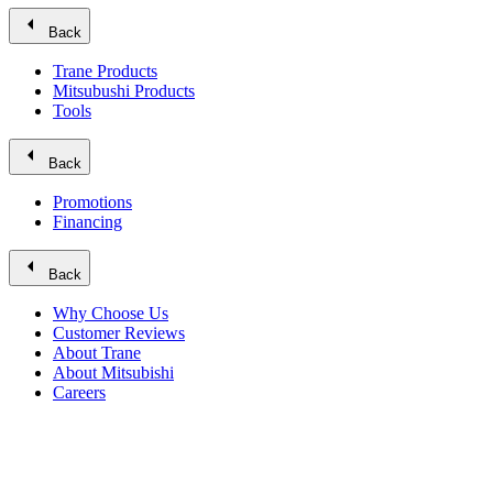
arrow_left
Back
Trane Products
Mitsubushi Products
Tools
arrow_left
Back
Promotions
Financing
arrow_left
Back
Why Choose Us
Customer Reviews
About Trane
About Mitsubishi
Careers