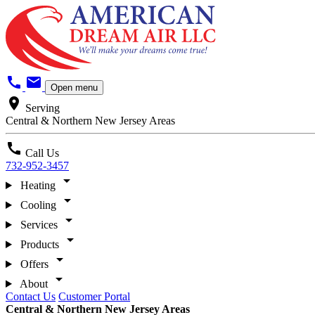
call
mail
Open menu
location_on
Serving
Central & Northern New Jersey Areas
call
Call Us
732-952-3457
arrow_drop_down
Heating
arrow_drop_down
Cooling
arrow_drop_down
Services
arrow_drop_down
Products
arrow_drop_down
Offers
arrow_drop_down
About
Contact Us
Customer Portal
Central & Northern New Jersey Areas