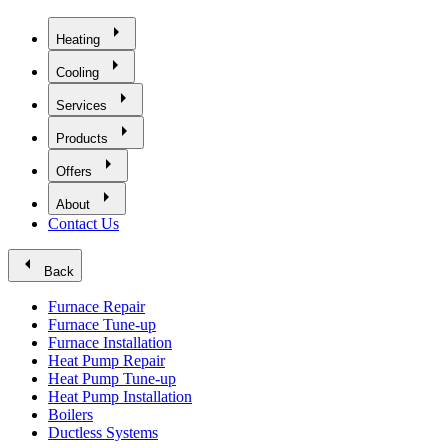
arrow_right
Heating
arrow_right
Cooling
arrow_right
Services
arrow_right
Products
arrow_right
Offers
arrow_right
About
Contact Us
arrow_left
Back
Furnace Repair
Furnace Tune-up
Furnace Installation
Heat Pump Repair
Heat Pump Tune-up
Heat Pump Installation
Boilers
Ductless Systems