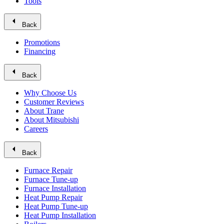
Tools
arrow_left
Back
Promotions
Financing
arrow_left
Back
Why Choose Us
Customer Reviews
About Trane
About Mitsubishi
Careers
arrow_left
Back
Furnace Repair
Furnace Tune-up
Furnace Installation
Heat Pump Repair
Heat Pump Tune-up
Heat Pump Installation