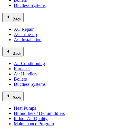
Boilers
Ductless Systems
arrow_left
Back
AC Repair
AC Tune-up
AC Installation
arrow_left
Back
Air Conditioning
Furnaces
Air Handlers
Boilers
Ductless Systems
arrow_left
Back
Heat Pumps
Humidifiers / Dehumidifiers
Indoor Air Quality
Maintenance Program