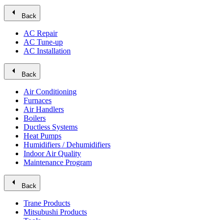
arrow_left
Back
AC Repair
AC Tune-up
AC Installation
arrow_left
Back
Air Conditioning
Furnaces
Air Handlers
Boilers
Ductless Systems
Heat Pumps
Humidifiers / Dehumidifiers
Indoor Air Quality
Maintenance Program
arrow_left
Back
Trane Products
Mitsubushi Products