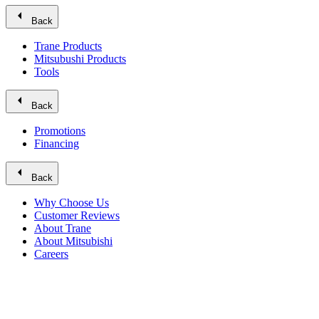
arrow_left
Back
Trane Products
Mitsubushi Products
Tools
arrow_left
Back
Promotions
Financing
arrow_left
Back
Why Choose Us
Customer Reviews
About Trane
About Mitsubishi
Careers